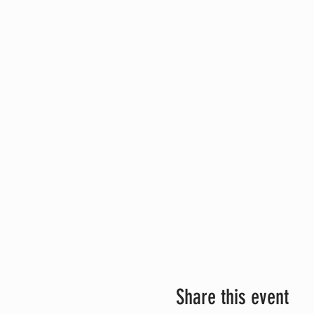
Share this event