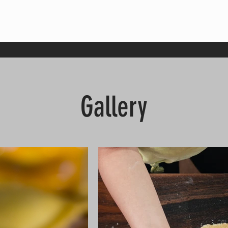
Gallery