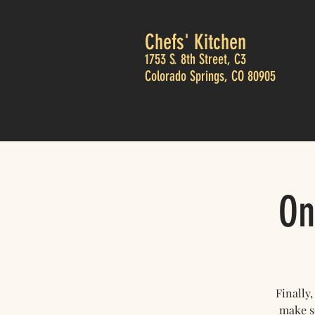
Chefs' Kitchen
1753 S. 8th Street, C3
Colorado Springs, CO 80905
On
Finally
make so