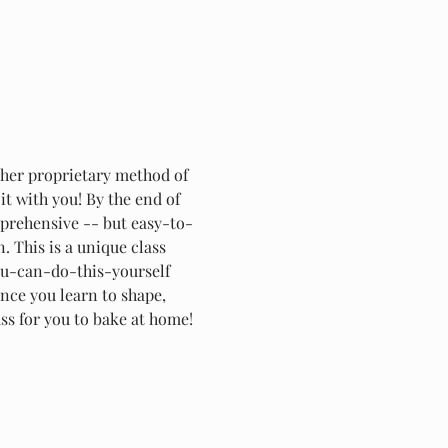
 her proprietary method of 
t with you! By the end of 
omprehensive -- but easy-to-
This is a unique class 
you-can-do-this-yourself 
nce you learn to shape, 
ass for you to bake at home!