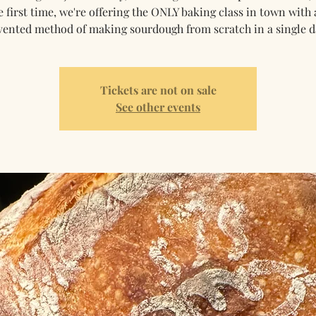
e first time, we're offering the ONLY baking class in town with 
vented method of making sourdough from scratch in a single d
Tickets are not on sale
See other events