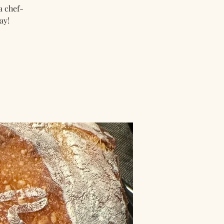
a chef-
ay!