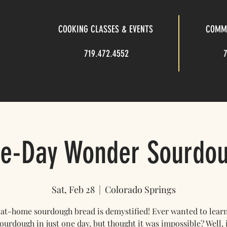
COOKING CLASSES & EVENTS
COMME
719.472.4552
e-Day Wonder Sourdo
Sat, Feb 28
  |  
Colorado Springs
, at-home sourdough bread is demystified! Ever wanted to lear
urdough in just one day, but thought it was impossible? Well, i