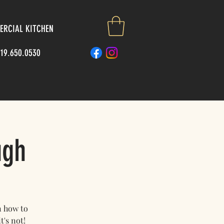
RCIAL KITCHEN
719.650.0530
ugh
n how to
t's not!