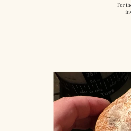
For th
in