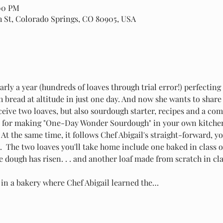
:00 PM
th St, Colorado Springs, CO 80905, USA
arly a year (hundreds of loaves through trial error!) perfecting
bread at altitude in just one day. And now she wants to share i
receive two loaves, but also sourdough starter, recipes and a c
s for making "One-Day Wonder Sourdough" in your own kitchen. 
. At the same time, it follows Chef Abigail's straight-forward, 
  The two loaves you'll take home include one baked in class o
e dough has risen. . . and another loaf made from scratch in cl
g in a bakery where Chef Abigail learned the…