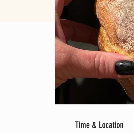
Time & Location