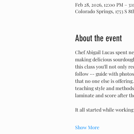
Feb 28, 2026, 12:00 PM – 3
Colorado Springs, 1753 S 8
About the event
Chef Abigail Lucas spent ne
making delicious sourdough 
this class you'll not only 
follow -- guide with photo
that no one else is offering
teaching style and methods.
laminate and score after th
It all started while workin
Show More