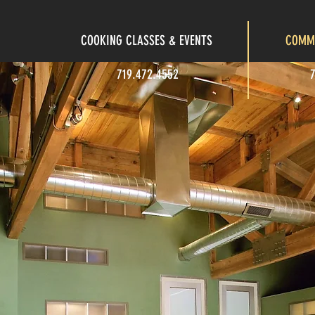
COOKING CLASSES & EVENTS
COMME
719.472.4552