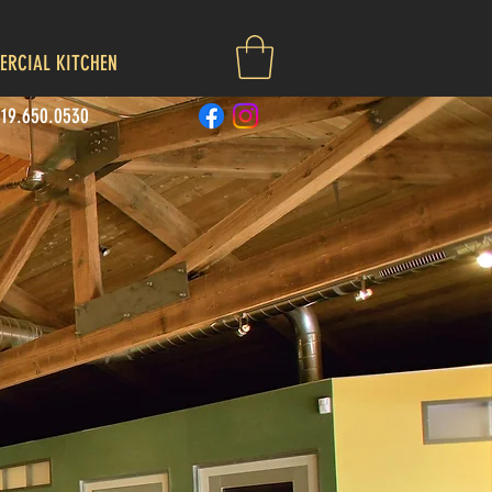
RCIAL KITCHEN
719.650.0530