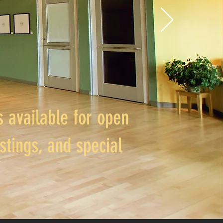
 available for open
stings, and special