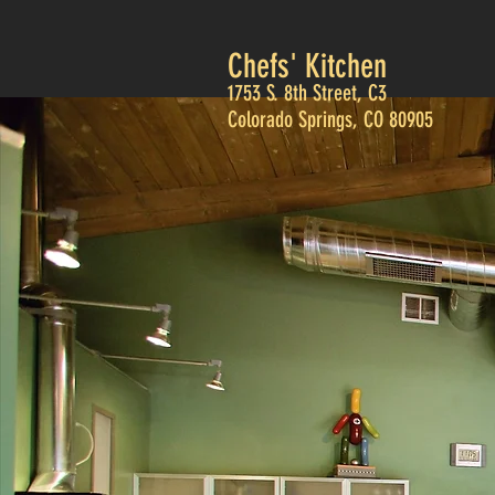
Chefs' Kitchen
1753 S. 8th Street, C3
Colorado Springs, CO 80905