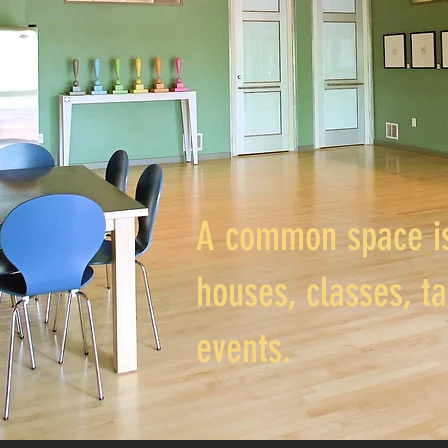
A common space is
houses, classes, ta
events.