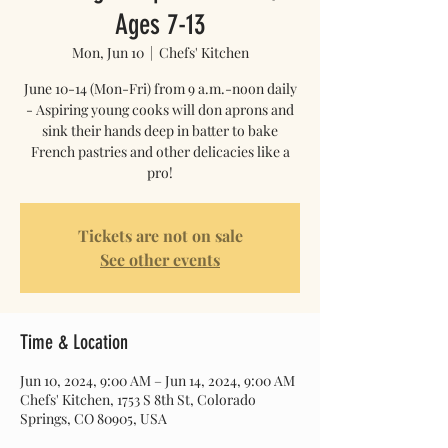
Ages 7-13
Mon, Jun 10
  |  
Chefs' Kitchen
June 10-14 (Mon-Fri) from 9 a.m.-noon daily
- Aspiring young cooks will don aprons and
sink their hands deep in batter to bake
French pastries and other delicacies like a
pro!
Tickets are not on sale
See other events
Time & Location
Jun 10, 2024, 9:00 AM – Jun 14, 2024, 9:00 AM
Chefs' Kitchen, 1753 S 8th St, Colorado
Springs, CO 80905, USA