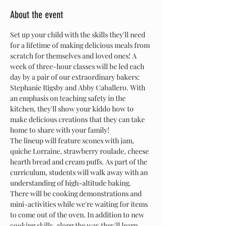
About the event
Set up your child with the skills they'll need 
for a lifetime of making delicious meals from 
scratch for themselves and loved ones! A 
week of three-hour classes will be led each 
day by a pair of our extraordinary bakers: 
Stephanie Rigsby and Abby Caballero. With 
an emphasis on teaching safety in the 
kitchen, they'll show your kiddo how to 
make delicious creations that they can take 
home to share with your family!
The lineup will feature scones with jam, 
quiche Lorraine, strawberry roulade, cheese 
hearth bread and cream puffs. As part of the 
curriculum, students will walk away with an 
understanding of high-altitude baking. 
There will be cooking demonstrations and 
mini-activities while we're waiting for items 
to come out of the oven. In addition to new 
cooking skills, along the way they'll learn 