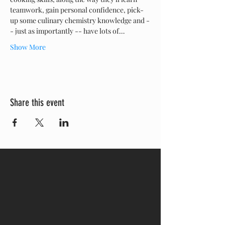
teamwork, gain personal confidence, pick-
up some culinary chemistry knowledge and -
- just as importantly -- have lots of…
Show More
Share this event