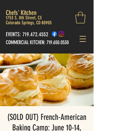
Chefs' Kitchen
1753 S. 8th Street, C3
Colorado Springs, CO 80905
EVENTS: 719.472.4552
COMMERCIAL KITCHEN:
719.650.0530
(SOLD OUT) French-American
Baking Camp: June 10-14,